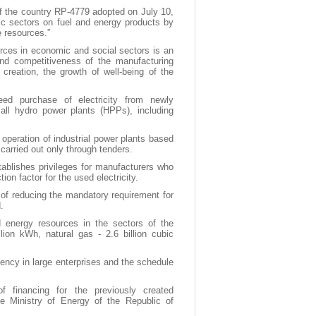
of the country RP-4779 adopted on July 10,
c sectors on fuel and energy products by
e resources.”
ources in economic and social sectors is an
 and competitiveness of the manufacturing
creation, the growth of well-being of the
eed purchase of electricity from newly
ll hydro power plants (HPPs), including
d operation of industrial power plants based
carried out only through tenders.
ablishes privileges for manufacturers who
ion factor for the used electricity.
y of reducing the mandatory requirement for
.
d energy resources in the sectors of the
ion kWh, natural gas - 2.6 billion cubic
ncy in large enterprises and the schedule
f financing for the previously created
e Ministry of Energy of the Republic of