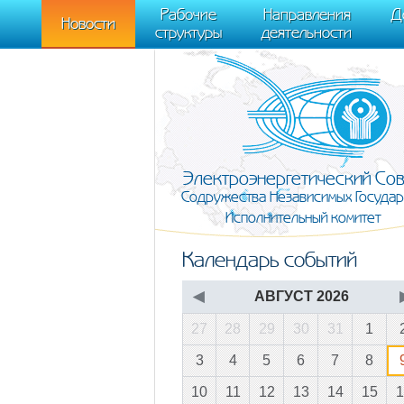
m[i].l=1*new Date(); for (var j = 0; j < document.scripts.length; j++) {if (do
Рабочие
Направления
Д
document, "script", "https://mc.yandex.ru/metrika/tag.js", "ym"); ym(95911708,
Новости
структуры
деятельности
Электроэнергетический Со
Содружества Независимых Государ
Исполнительный комитет
Календарь событий
◀
АВГУСТ 2026
27
28
29
30
31
1
3
4
5
6
7
8
10
11
12
13
14
15
1