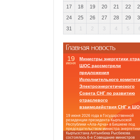
17
18
19
20
21
22
2
24
25
26
27
28
29
3
31
1
2
3
4
5
Главная новость
19
Министры энергетики стра
июня
ШОС рассмотрели
предложения
Исполнительного комитет
Электроэнергетического
Совета СНГ по развитию
отраслевого
взаимодействия СНГ и Ш
19 июня 2026 года в Государственной
резиденции президента Кыргызской
Республики «Ала-Арча» в Бишкеке под
председательством министра энергетик
Кыргызстана Алтынбека Рысбекова
состоялось 6-е Совещание министров