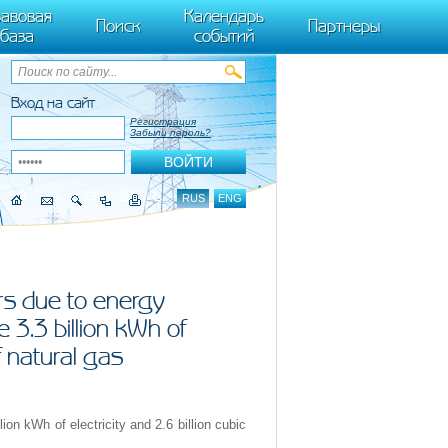
ByTagName(t)[0],k.async=1,k.src=r,a.parentNode.insertBefore(k,a)}) (window,
авовая
Календарь
Поиск
Партнеры
база
событий
Вход на сайт
Регистрация
Забыли пароль?
RUS
ENG
rs due to energy
 3.3 billion kWh of
f natural gas
ion kWh of electricity and 2.6 billion cubic