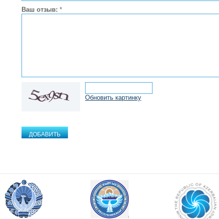
Ваш отзыв:
*
Обновить картинку