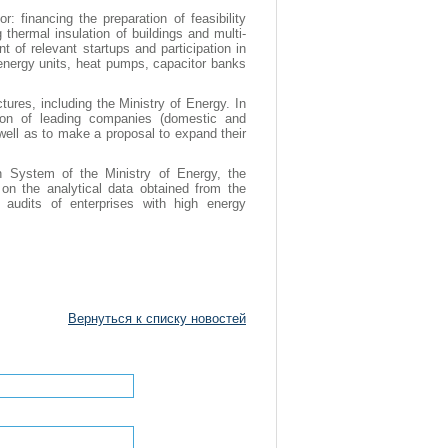
: financing the preparation of feasibility
 thermal insulation of buildings and multi-
t of relevant startups and participation in
e energy units, heat pumps, capacitor banks
tures, including the Ministry of Energy. In
ction of leading companies (domestic and
s well as to make a proposal to expand their
n System of the Ministry of Energy, the
n the analytical data obtained from the
audits of enterprises with high energy
Вернуться к списку новостей