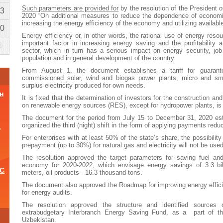
Such parameters are provided for
by the resolution of the President 
3
2020 “On additional measures to reduce the dependence of economi
increasing the energy efficiency of the economy and utilizing availabl
0
Energy efficiency or, in other words, the rational use of energy res
important factor in increasing energy saving and the profitability
6
sector, which in turn has a serious impact on energy security, job 
population and in general development of the country.
From August 1, the document establishes a tariff for guarant
commissioned solar, wind and biogas power plants, micro and sma
surplus electricity produced for own needs.
н
It is fixed that the determination of investors for the construction an
on renewable energy sources (RES), except for hydropower plants, is 
The document for the period from July 15 to December 31, 2020 est
organized the third (night) shift in the form of applying payments reduct
а
For enterprises with at least 50% of the state’s share, the possibilit
prepayment (up to 30%) for natural gas and electricity will not be used
The resolution approved the target parameters for saving fuel an
economy for 2020-2022, which envisage energy savings of 3.3 bill
ОС
meters, oil products - 16.3 thousand tons.
The document also approved the Roadmap for improving energy efficie
for energy audits.
The resolution approved the structure and identified sources o
и
extrabudgetary Interbranch Energy Saving Fund, as a part of th
Uzbekistan.