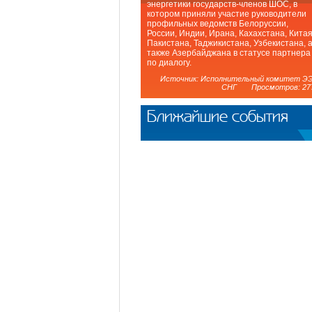
энергетики государств-членов ШОС, в
котором приняли участие руководители
профильных ведомств Белоруссии,
России, Индии, Ирана, Кахахстана, Китая
Пакистана, Таджикистана, Узбекистана, 
также Азербайджана в статусе партнера
по диалогу.
Источник: Исполнительный комитет Э
СНГ Просмотров: 27
Ближайшие события