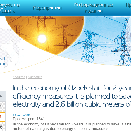
cument.scripts[j].src === r) { return; }} k=e.createElement(t),a=e.getElements
окументы
Информационные
Пр
 "init", { clickmap:true, trackLinks:true, accurateTrackBounce:true });
Мероприятия
Совета
издания
вет
ств
Главная
|
Новости
In the economy of Uzbekistan for 2 yea
efficiency measures it is planned to save
▶
electricity and 2.6 billion cubic meters o
2
14 июля 2020
9
Просмотров: 1341
In the economy of Uzbekistan for 2 years it is planned to save 3.3 bill
6
meters of natural gas due to energy efficiency measures.