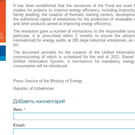
It has been established that the resources of the Fund are used for
studies for projects to improve energy efficiency, including improving
family dwelling; the creation of thematic training centers; developmen
,
а
the authorized capital of enterprises for the production of renewabl
and other products aimed at improving energy efficiency.
The resolution gave a number of instructions to the responsible struc
ЭС
particular, it is prescribed within 2 months to ensure the attra
75
international) for energy audits at 285 large industrial enterprises, a
list.
The document provides for the creation of the Unified Informatio
commissioning of which is scheduled for the end of 2021. Based o
Unified Information System, a mechanism for mandatory energy 
consumption will be introduced.
Press Service of the Ministry of Energy
Republic of Uzbekistan
Добавить комментарий
Имя:
*
Email: